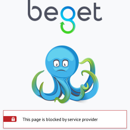
This page is blocked by service provider