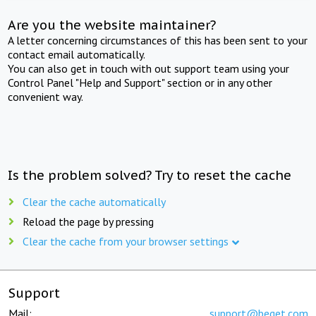
Are you the website maintainer?
A letter concerning circumstances of this has been sent to your
contact email automatically.
You can also get in touch with out support team using your
Control Panel "Help and Support" section or in any other
convenient way.
Is the problem solved? Try to reset the cache
Clear the cache automatically
Reload the page by pressing
Clear the cache from your browser settings
Support
Mail:
support@beget.com