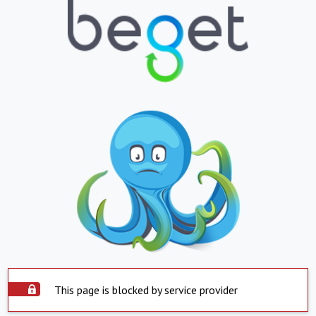
This page is blocked by service provider