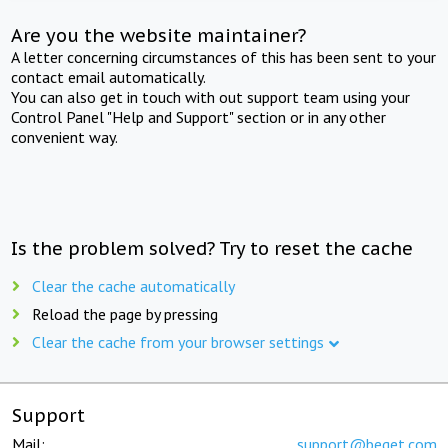
Are you the website maintainer?
A letter concerning circumstances of this has been sent to your
contact email automatically.
You can also get in touch with out support team using your
Control Panel "Help and Support" section or in any other
convenient way.
Is the problem solved? Try to reset the cache
Clear the cache automatically
Reload the page by pressing
Clear the cache from your browser settings
Support
Mail:
support@beget.com