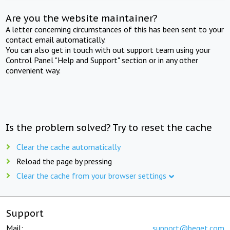
Are you the website maintainer?
A letter concerning circumstances of this has been sent to your
contact email automatically.
You can also get in touch with out support team using your
Control Panel "Help and Support" section or in any other
convenient way.
Is the problem solved? Try to reset the cache
Clear the cache automatically
Reload the page by pressing
Clear the cache from your browser settings
Support
Mail:
support@beget.com