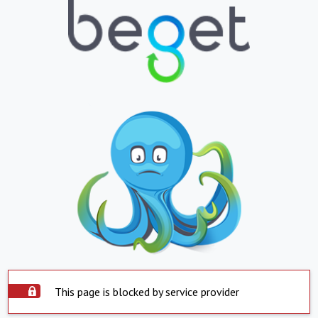
This page is blocked by service provider