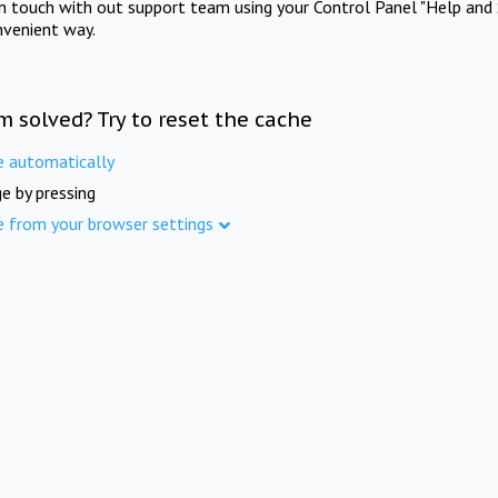
in touch with out support team using your Control Panel "Help and 
nvenient way.
m solved? Try to reset the cache
e automatically
e by pressing
e from your browser settings