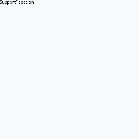
Support" section