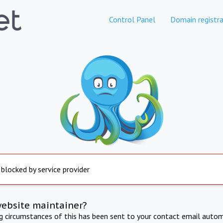
Control Panel
Domain registra
 blocked by service provider
website maintainer?
ng circumstances of this has been sent to your contact email autom