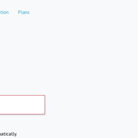
tion
Plans
atically.