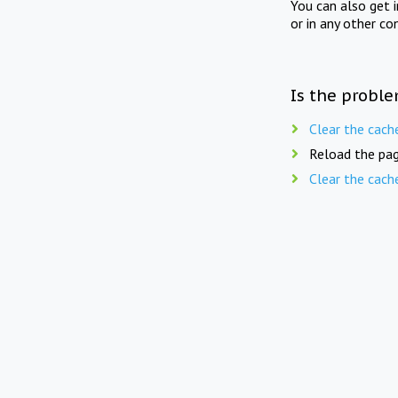
You can also get 
or in any other co
Is the proble
Clear the cach
Reload the pag
Clear the cach