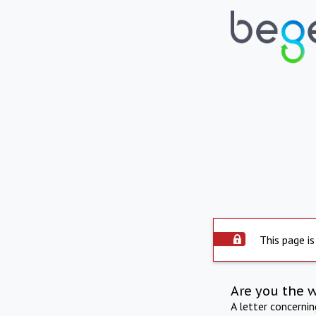
This page is
Are you the 
A letter concerni