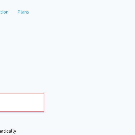
tion
Plans
atically.