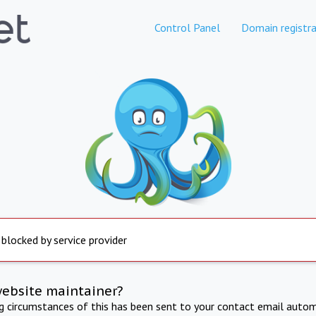
Control Panel
Domain registra
 blocked by service provider
website maintainer?
ng circumstances of this has been sent to your contact email autom