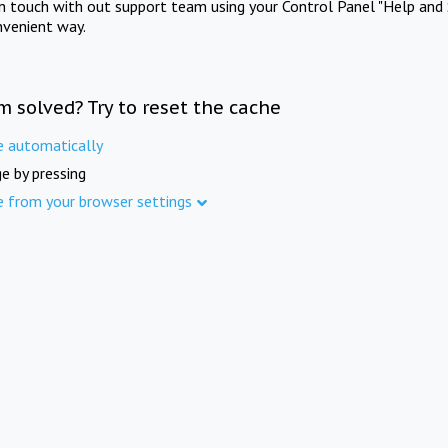
in touch with out support team using your Control Panel "Help and 
nvenient way.
m solved? Try to reset the cache
e automatically
e by pressing
e from your browser settings