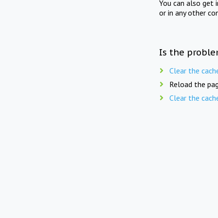
You can also get 
or in any other co
Is the proble
Clear the cach
Reload the pag
Clear the cach