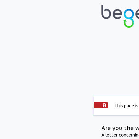
This page is
Are you the 
A letter concerni