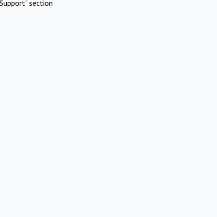
Support" section